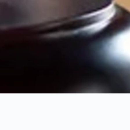
MARCH 5, 2026
6 MIN READ
In the competitive world of legal services, digital presence isn’t
just an option—it’s a necessity. Yet, many firms pour thousands
into campaigns that yield little return. Here are the top
mistakes we see every day.