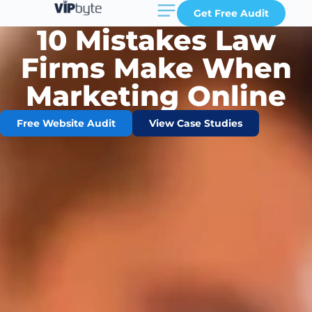
Get Free Audit
10 Mistakes Law
Firms Make When
Marketing Online
Free Website Audit
View Case Studies